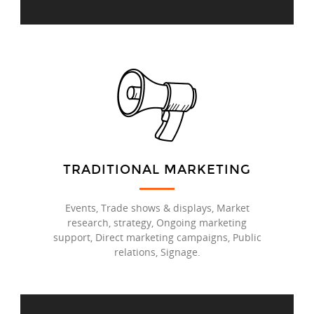
TRADITIONAL MARKETING
Events, Trade shows & displays, Market
research, strategy, Ongoing marketing
support, Direct marketing campaigns, Public
relations, Signage.