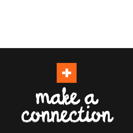
make a
connection