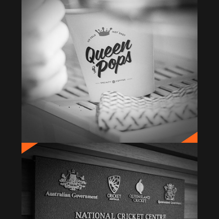
QUEEN OF POPS
Brand Creation & Identity
BUPA NCC
Signage