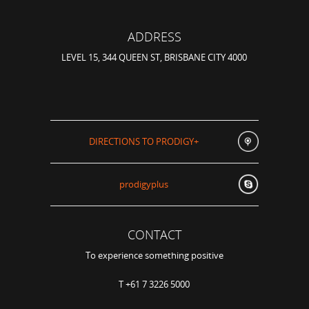
ADDRESS
LEVEL 15, 344 QUEEN ST, BRISBANE CITY 4000
DIRECTIONS TO PRODIGY+
prodigyplus
CONTACT
To experience something positive
T +61 7 3226 5000