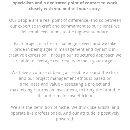
specialists and a dedicated point of contact to work
closely with you and tell your story.
Our people are a real point of difference, and so between
our expertise in craft and commitment to our clients, we
deliver all executions to the highest standard.
Each project is a fresh challenge solved, and we take
pride in being agile in management and dynamic in
creative expression. Through our structured approach we
are able to leverage real results to meet your targets.
We have a culture of being accessible around the clock
and our project management ethos is based on
timeliness and value – assessing a project and
maximising returns on investment, to bring the brand to
life and remain cost efficient.
We are the definition of niche. We think like artists, and
operate like professionals. And our attitude is positively
powered.