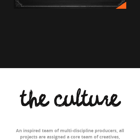
the culture
An inspired team of multi-discipline producers, all
projects are assigned a core team of creatives,