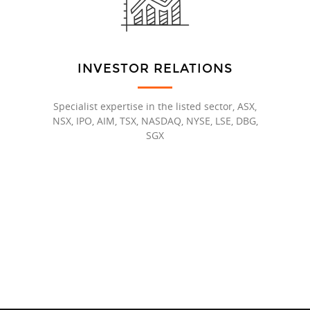
INVESTOR RELATIONS
Specialist expertise in the listed sector, ASX,
NSX, IPO, AIM, TSX, NASDAQ, NYSE, LSE, DBG,
SGX