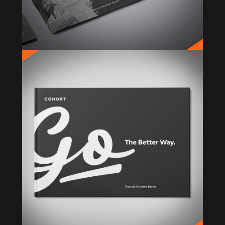
COHORT
Rebrand