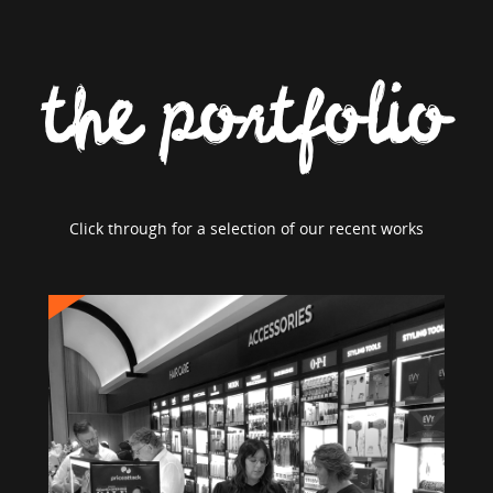
the portfolio
Click through for a selection of our recent works
PRICE ATTACK
Brand Strategy