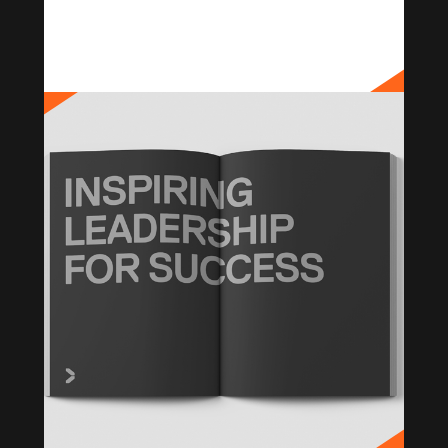
PANAUST
Brand Strategy