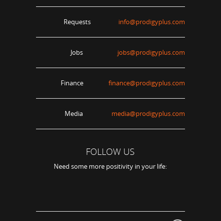
Requests
info@prodigyplus.com
Jobs
jobs@prodigyplus.com
Finance
finance@prodigyplus.com
Media
media@prodigyplus.com
FOLLOW US
Need some more positivity in your life: