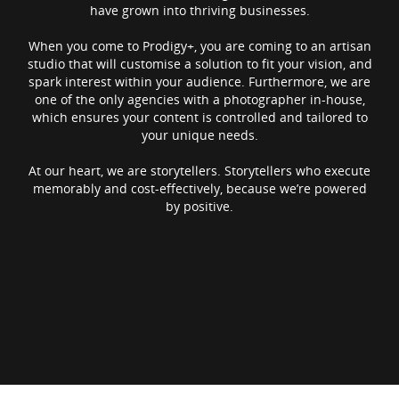
have grown into thriving businesses.
When you come to Prodigy+, you are coming to an artisan
studio that will customise a solution to fit your vision, and
spark interest within your audience. Furthermore, we are
one of the only agencies with a photographer in-house,
which ensures your content is controlled and tailored to
your unique needs.
At our heart, we are storytellers. Storytellers who execute
memorably and cost-effectively, because we’re powered
by positive.