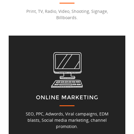
Print, TV, Radio, Video, Shooting, Signage,
Billboards.
ONLINE MARKETING
SEO, PPC, Adwords, Viral campaigns, EDM
blasts, Social media marketing, channel
promotion.