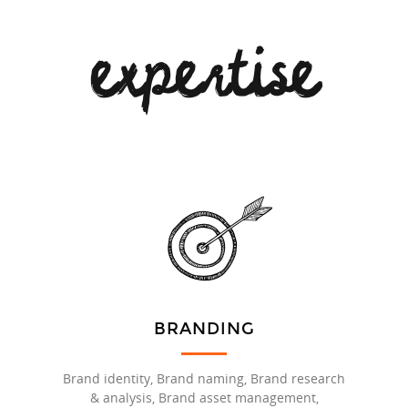
expertise
BRANDING
Brand identity, Brand naming, Brand research
& analysis, Brand asset management,