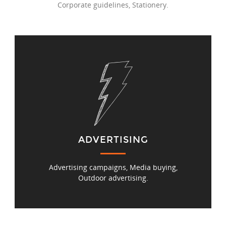
Corporate guidelines, Stationery.
ADVERTISING
Advertising campaigns, Media buying,
Outdoor advertising.