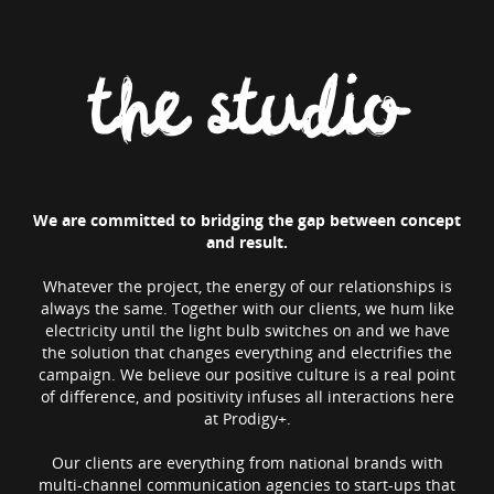
the studio
We are committed to bridging the gap between concept
and result.
Whatever the project, the energy of our relationships is
always the same. Together with our clients, we hum like
electricity until the light bulb switches on and we have
the solution that changes everything and electrifies the
campaign. We believe our positive culture is a real point
of difference, and positivity infuses all interactions here
at Prodigy+.
Our clients are everything from national brands with
multi-channel communication agencies to start-ups that