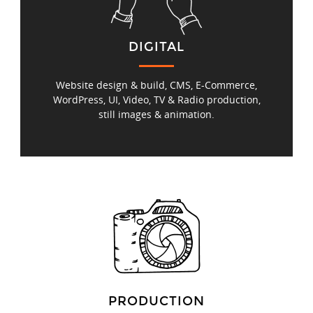
DIGITAL
Website design & build, CMS, E‑Commerce,
WordPress, UI, Video, TV & Radio production,
still images & animation.
PRODUCTION