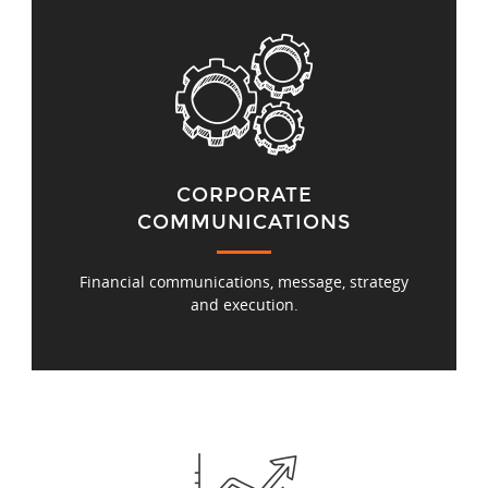
CORPORATE
COMMUNICATIONS
Financial communications, message, strategy
and execution.