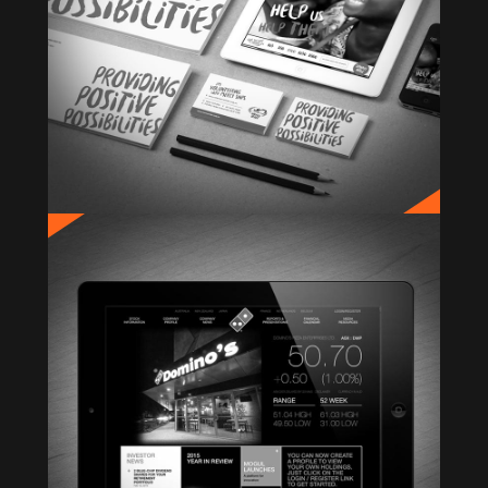
DOMINO’S INVESTOR RELATIONS
Website