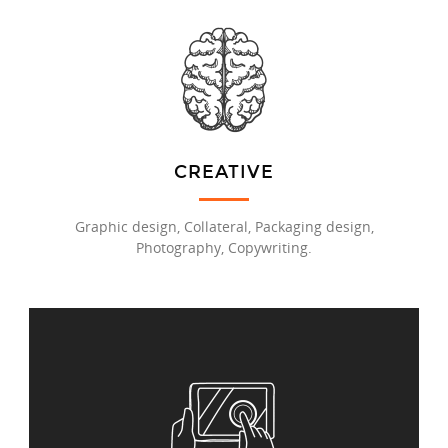
CREATIVE
Graphic design, Collateral, Packaging design,
Photography, Copywriting.