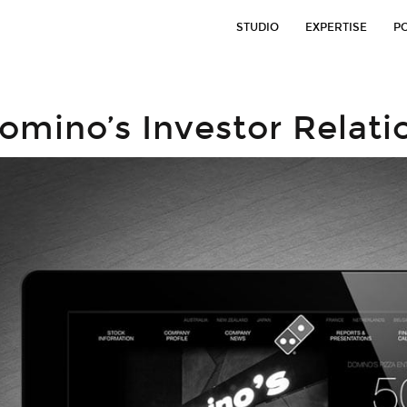
STUDIO
EXPERTISE
P
omino’s Investor Relati