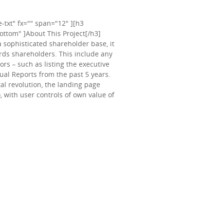
txt" fx="" span="12" ][h3
ttom" ]About This Project[/h3]
a sophisticated shareholder base, it
ards shareholders. This include any
rs – such as listing the executive
nual Reports from the past 5 years.
tal revolution, the landing page
, with user controls of own value of