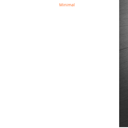
Minimal