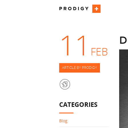
11
D
FEB
ARTICLE BY PRODIGY
CATEGORIES
Blog