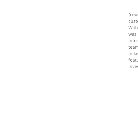
[row
cust
With
was 
info
team
In k
feat
inve