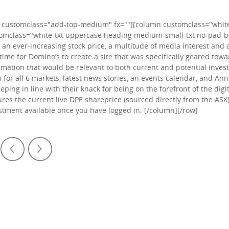
 customclass="add-top-medium" fx=""][column customclass="white-
omclass="white-txt uppercase heading medium-small-txt no-pad-bo
 an ever-increasing stock price, a multitude of media interest and 
time for Domino’s to create a site that was specifically geared tow
rmation that would be relevant to both current and potential investo
 for all 6 markets, latest news stories, an events calendar, and An
eeping in line with their knack for being on the forefront of the digi
ures the current live DPE shareprice (sourced directly from the ASX)
stment available once you have logged in. [/column][/row]