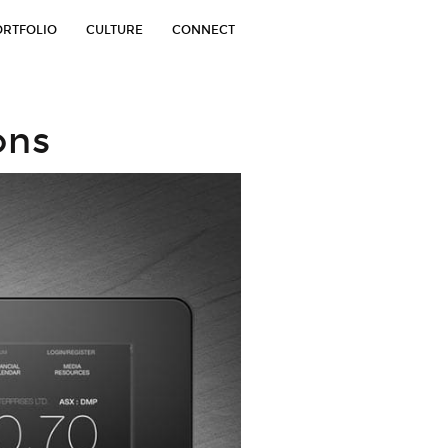
ORTFOLIO
CULTURE
CONNECT
ons