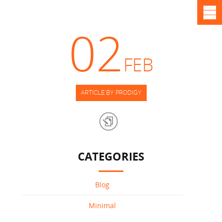
02
FEB
ARTICLE BY PRODIGY
CATEGORIES
Blog
Minimal