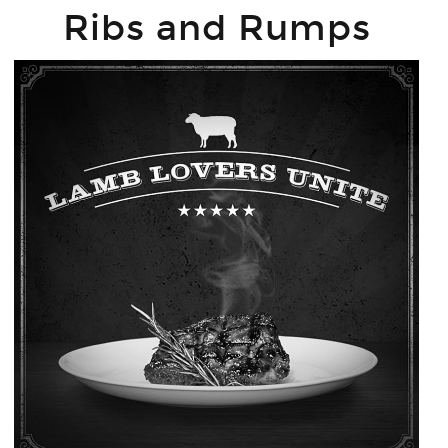
Ribs and Rumps