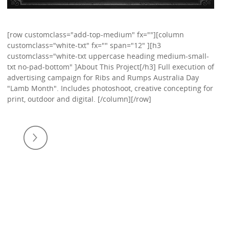
[row customclass="add-top-medium" fx=""][column
customclass="white-txt" fx="" span="12" ][h3
customclass="white-txt uppercase heading medium-small-
txt no-pad-bottom" ]About This Project[/h3] Full execution of
advertising campaign for Ribs and Rumps Australia Day
"Lamb Month". Includes photoshoot, creative concepting for
print, outdoor and digital. [/column][/row]