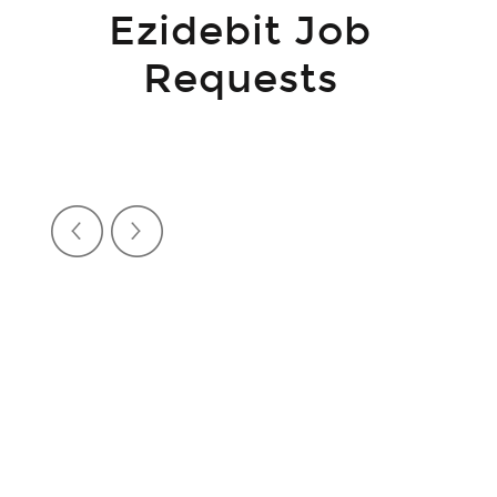
Ezidebit Job
Requests