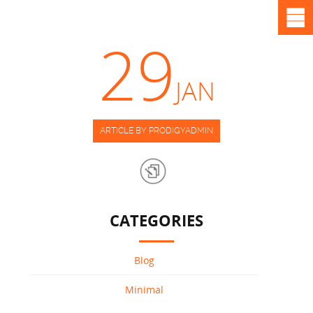
29
JAN
ARTICLE BY PRODIGYADMIN
CATEGORIES
Blog
Minimal